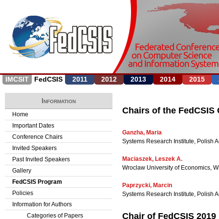
Jump to navigation
IMCSIT
FedCSIS
2011
2012
2013
2014
2015
Information
Chairs of the FedCSIS
Home
Important Dates
Ganzha, Maria
Conference Chairs
Systems Research Institute, Polish
Invited Speakers
Maciaszek, Leszek A.
Past Invited Speakers
Wroclaw University of Economics, Wr
Gallery
FedCSIS Program
Paprzycki, Marcin
Policies
Systems Research Institute, Polis
Information for Authors
Chair of FedCSIS 2019
Categories of Papers