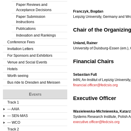
Paper Reviews and
Acceptance Decisions
Franczyk, Bogdan
Paper Submission
Leipzig University, Germany and Wr
Instructions
Publications
Chair of the Organizi
Indexation and Rankings
Conference Fees
Unland, Rainer
University of Duisburg-Essen (em.)
Invitation Letters
For Sponsors and Exhibitors
Financial Chairs
Venue and Social Events
Hotels
Sebastian Fuß
Worth seeing
InfAI, An-Institut of Lepizig Universi
Bus ride to Dresden and Meissen
financial.officer@fedcsis.org
Events
Executive Officer
Track 1
--- AAIA
Wasielewska-Michniewska, Katar
--- SEN-MAS
Systems Research Institute, Polish
executive.officer@fedcsis.org
--- WCO
Track 2