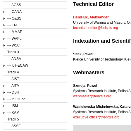
Technical Editor
--- ACSS
--- CANA
Denisiuk, Aleksander
--- C&SS
University of Warmia and Mazury, Ol
--- LTA
technical.editor@fedcsis.org
--- MMAP
--- WAPL
Indexation and Scienti
--- WSC
Track 3
Sitek, Paweł
--- ANSA
Kielce University of Technology, Kie
--- IoT-ECAW
Webmasters
Track 4
--- AIST
--- AITM
Szmeja, Paweł
Systems Research Institute, Polish
--- DSH
webmaster@fedcsis.org
--- InC2Eco
--- ISM
Wasielewska-Michniewska, Katar
Systems Research Institute, Polish
--- KAM
executive.officer@fedcsis.org
Track 5
--- ASSE