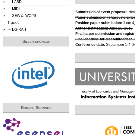
--- LASD
--- MIDI
Submission of event proposal:
Nov
--- SEW & IWCPS
Paper submission (sharp / no exte
Track 6
Position paper submission:
June 4
Author notification:
June 25, 2019
--- DS-RAIT
Final paper submission and registr
Final deadline for discounted fee:
J
Silver sponsor
Conference date:
September 1-4, 
Bronze Sponsor