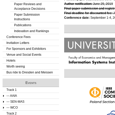
Author notification:
June 25, 2019
Paper Reviews and
Final paper submission and registr
Acceptance Decisions
Final deadline for discounted fee:
J
Paper Submission
Conference date:
September 1-4, 
Instructions
Publications
Indexation and Rankings
Conference Fees
Invitation Letters
For Sponsors and Exhibitors
Venue and Social Events
Hotels
Worth seeing
Bus ride to Dresden and Meissen
Events
Track 1
--- AAIA
--- SEN-MAS
--- WCO
Track 2