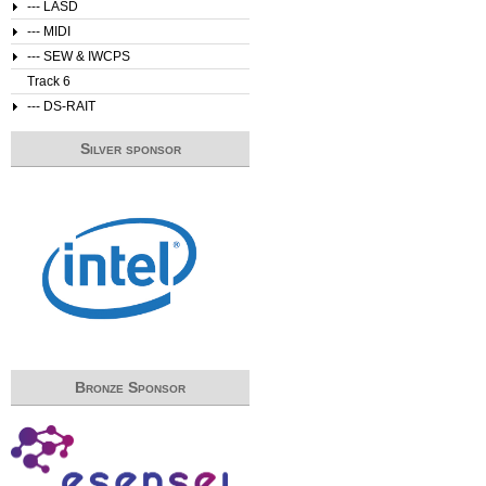
--- LASD
--- MIDI
--- SEW & IWCPS
Track 6
--- DS-RAIT
Silver sponsor
Bronze Sponsor