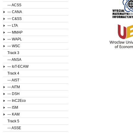
--- ACSS
--- CANA
--- C&SS
--- LTA
--- MMAP
--- WAPL
--- WSC
Track 3
--- ANSA
--- IoT-ECAW
Track 4
--- AIST
--- AITM
--- DSH
--- InC2Eco
--- ISM
--- KAM
Track 5
--- ASSE