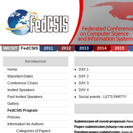
Jump to navigation
IMCSIT
FedCSIS
2011
2012
2013
2014
2015
Information
Home
DAY 1
Important Dates
DAY 2
Conference Chairs
DAY 3
Invited Speakers
DAY 4
Past Invited Speakers
Social events - LET'S PARTY!
Gallery
FedCSIS Program
Policies
Submission of event proposal:
Nov
Information for Authors
Paper submission (sharp / no exte
Categories of Papers
Position paper submission:
June 4