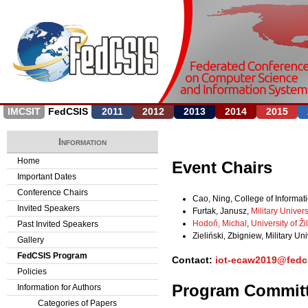
Jump to navigation
IMCSIT
FedCSIS
2011
2012
2013
2014
2015
Information
Home
Event Chairs
Important Dates
Conference Chairs
Cao, Ning, College of Informat
Invited Speakers
Furtak, Janusz,
Military Univer
Hodoň, Michal
,
University of Ži
Past Invited Speakers
Zieliński, Zbigniew, Military Un
Gallery
FedCSIS Program
Contact:
iot-ecaw2019@fedc
Policies
Program Commit
Information for Authors
Categories of Papers