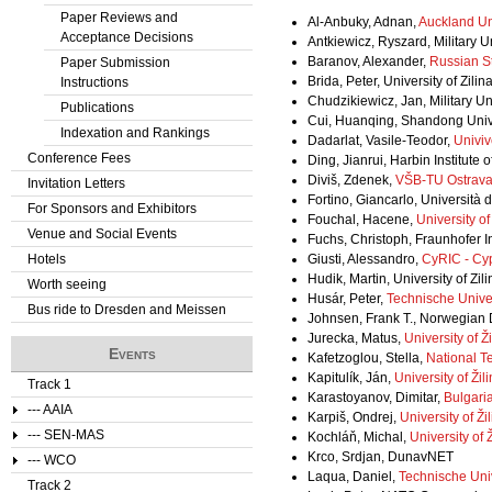
Paper Reviews and
Al-Anbuky, Adnan,
Auckland Un
Acceptance Decisions
Antkiewicz, Ryszard, Military U
Baranov, Alexander,
Russian St
Paper Submission
Brida, Peter, University of Zilin
Instructions
Chudzikiewicz, Jan, Military U
Publications
Cui, Huanqing, Shandong Unive
Indexation and Rankings
Dadarlat, Vasile-Teodor,
Univiv
Conference Fees
Ding, Jianrui, Harbin Institute
Diviš, Zdenek,
VŠB-TU Ostrav
Invitation Letters
Fortino, Giancarlo, Università 
For Sponsors and Exhibitors
Fouchal, Hacene,
University 
Venue and Social Events
Fuchs, Christoph, Fraunhofer 
Hotels
Giusti, Alessandro,
CyRIC - Cy
Hudik, Martin, University of Zili
Worth seeing
Husár, Peter,
Technische Unive
Bus ride to Dresden and Meissen
Johnsen, Frank T., Norwegian
Jurecka, Matus,
University of Ži
Events
Kafetzoglou, Stella,
National Te
Kapitulík, Ján,
University of Žil
Track 1
Karastoyanov, Dimitar,
Bulgari
--- AAIA
Karpiš, Ondrej,
University of Ži
--- SEN-MAS
Kochláň, Michal,
University of Ž
Krco, Srdjan, DunavNET
--- WCO
Laqua, Daniel,
Technische Univ
Track 2