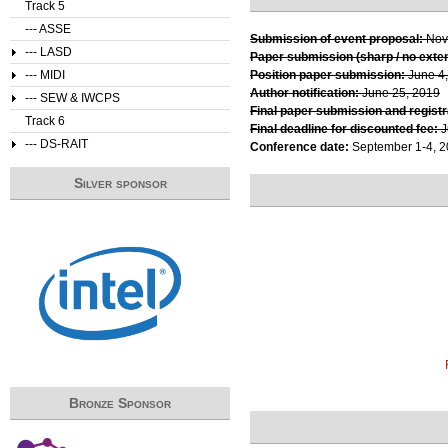
Track 5
--- ASSE
Submission of event proposal:
Nov
--- LASD
Paper submission (sharp / no exte
--- MIDI
Position paper submission:
June 4
Author notification:
June 25, 2019
--- SEW & IWCPS
Final paper submission and registr
Track 6
Final deadline for discounted fee:
J
--- DS-RAIT
Conference date:
September 1-4, 
Silver sponsor
Bronze Sponsor