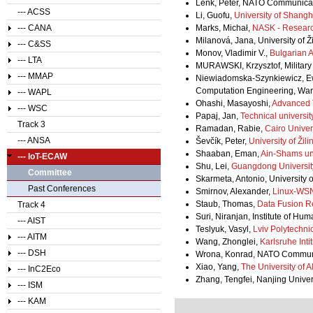
Lenk, Peter, NATO Communicat
--- ACSS
Li, Guofu,
University of Shangh
--- CANA
Marks, Michał,
NASK - Resear
Milanová, Jana, University of Ž
--- C&SS
Monov, Vladimir V.,
Bulgarian 
--- LTA
MURAWSKI, Krzysztof, Military 
--- MMAP
Niewiadomska-Szynkiewicz, Ew
Computation Engineering, War
--- WAPL
Ohashi, Masayoshi,
Advanced T
--- WSC
Papaj, Jan,
Technical universit
Track 3
Ramadan, Rabie,
Cairo Univer
--- ANSA
Ševčík, Peter,
University of Žili
Shaaban, Eman,
Ain-Shams uni
--- IoT-ECAW
Shu, Lei,
Guangdong Universit
Committee
Skarmeta, Antonio, University 
Past Conferences
Smirnov, Alexander,
Linux-WSN
Staub, Thomas,
Data Fusion R
Track 4
Suri, Niranjan, Institute of H
--- AIST
Teslyuk, Vasyl,
Lviv Polytechnic
--- AITM
Wang, Zhonglei,
Karlsruhe Inti
--- DSH
Wrona, Konrad, NATO Communi
Xiao, Yang,
The University of 
--- InC2Eco
Zhang, Tengfei, Nanjing Unive
--- ISM
--- KAM