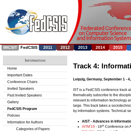
Jump to navigation
IMCSIT
FedCSIS
2011
2012
2013
2014
2015
Information
Track 4: Informa
Home
Important Dates
Leipzig, Germany, September 1 - 4
Conference Chairs
Invited Speakers
IST is a FedCSIS conference track a
thematically subscribe to the discip
Past Invited Speakers
relevant to information technology a
Gallery
large. This track takes a sociotechni
FedCSIS Program
by information systems. Technical ses
Policies
AIST - Advances in Informat
Information for Authors
th
AITM'19
- 16
Conference on A
Categories of Papers
st