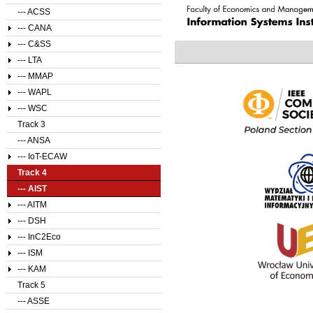
--- ACSS
--- CANA
--- C&SS
--- LTA
--- MMAP
--- WAPL
--- WSC
Track 3
--- ANSA
--- IoT-ECAW
Track 4
--- AIST
--- AITM
--- DSH
--- InC2Eco
--- ISM
--- KAM
Track 5
--- ASSE