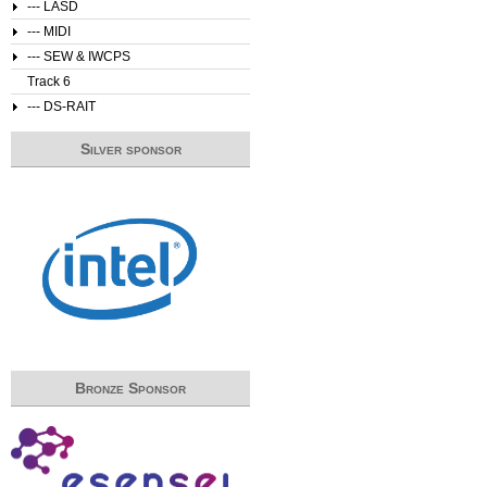
--- LASD
--- MIDI
--- SEW & IWCPS
Track 6
--- DS-RAIT
Silver sponsor
Bronze Sponsor