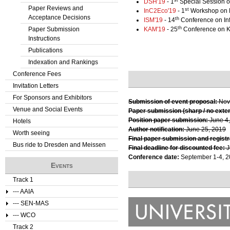
DSH'19
- 1
Special Session o
Paper Reviews and
st
InC2Eco'19
- 1
Workshop on D
Acceptance Decisions
th
ISM'19
- 14
Conference on In
th
Paper Submission
KAM'19
- 25
Conference on 
Instructions
Publications
Indexation and Rankings
Conference Fees
Invitation Letters
For Sponsors and Exhibitors
Submission of event proposal:
Nov
Venue and Social Events
Paper submission (sharp / no exte
Position paper submission:
June 4
Hotels
Author notification:
June 25, 2019
Worth seeing
Final paper submission and registr
Bus ride to Dresden and Meissen
Final deadline for discounted fee:
J
Conference date:
September 1-4, 
Events
Track 1
--- AAIA
--- SEN-MAS
--- WCO
Track 2