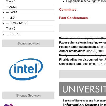
Organizers reserve right to m
Track 5
--- ASSE
Committee
--- LASD
Past Conferences
--- MIDI
--- SEW & IWCPS
Track 6
--- DS-RAIT
Submission of event proposal:
Nov
Paper submission (sharp / no exte
Silver sponsor
Position paper submission:
June 4
Author notification:
June 25, 2019
Final paper submission and registr
Final deadline for discounted fee:
J
Conference date:
September 1-4, 
Bronze Sponsor