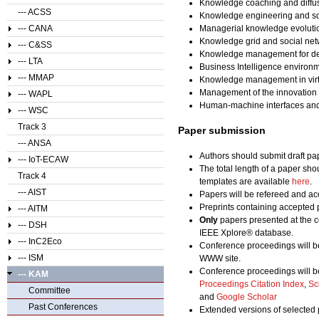
Knowledge coaching and diffu
--- ACSS
Knowledge engineering and so
--- CANA
Managerial knowledge evolution
Knowledge grid and social ne
--- C&SS
Knowledge management for des
--- LTA
Business Intelligence enviro
--- MMAP
Knowledge management in virtu
Management of the innovation
--- WAPL
Human-machine interfaces and
--- WSC
Track 3
Paper submission
--- ANSA
Authors should submit draft pa
--- IoT-ECAW
The total length of a paper sho
Track 4
templates are available
here
.
--- AIST
Papers will be refereed and acc
Preprints containing accepted 
--- AITM
Only
papers presented at the c
--- DSH
IEEE Xplore® database.
--- InC2Eco
Conference proceedings will b
--- ISM
WWW site.
Conference proceedings will b
--- KAM
Proceedings Citation Index
,
Sc
Committee
and
Google Scholar
Past Conferences
Extended versions of selected 