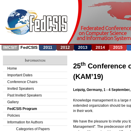
Jump to navigation
IMCSIT
FedCSIS
2011
2012
2013
2014
2015
Information
th
25
Conference 
Home
(KAM’19)
Important Dates
Conference Chairs
Invited Speakers
Leipzig, Germany, 1 - 4 September,
Past Invited Speakers
Knowledge management is a large multi
Gallery
extended organization should be supp
FedCSIS Program
in their work.
Policies
We have the pleasure to invite you t
Information for Authors
Management". The predecessor of the
Categories of Papers