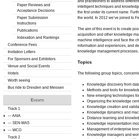
and practitioners to address differe
Paper Reviews and
intelligent techniques and knowled
Acceptance Decisions
the first under its current name. Fu
Paper Submission
the world. In 2012 we’ve joined to
Instructions
The aim of this event is to create p
Publications
acquisition and other knowledge mana
Indexation and Rankings
machine intelligence and face the c
Conference Fees
information and experiences, and del
knowledge management processes.
Invitation Letters
For Sponsors and Exhibitors
Topics
Venue and Social Events
Hotels
The following group topics, concerni
Worth seeing
Knowledge discovery from da
Bus ride to Dresden and Meissen
Methods and tools for knowled
New emerging technologies f
Events
Organizing the knowledge cent
Knowledge creation and valida
Track 1
Knowledge dynamics and mach
--- AAIA
Distance learning and knowle
--- SEN-MAS
Knowledge representation mo
Management of enterprise kno
--- WCO
Knowledge managers and wor
Track 2